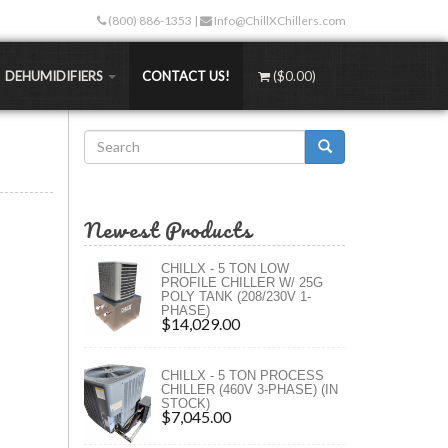
(800) 886-1353
|
Info@ChillXChillers.com
DEHUMIDIFIERS
CONTACT US!
(
$0.00
)
Search
Stand-alone Dehumidifiers
than traditional methods. Not only are the up-
form
Water-Cooled Dehumidifiers
 less too!
Search
Hydronic Dehumidifiers
Newest Products
TEMPS
MASS Dehumidifiers
ngers
 (RT)
Portable Dehumidifiers
CHILLX - 5 TON LOW
)
PROFILE CHILLER W/ 25G
rs (XLT)
POLY TANK (208/230V 1-
PHASE)
rs (ULT)
$14,029.00
ngs
CHILLX - 5 TON PROCESS
ure
CHILLER (460V 3-PHASE) (IN
STOCK)
s
$7,045.00