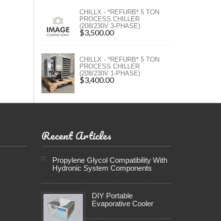
ers
CHILLX - *REFURB* 5 TON
PROCESS CHILLER
(208/230V 3-PHASE)
ers
$3,500.00
CHILLX - *REFURB* 5 TON
PROCESS CHILLER
(208/230V 1-PHASE)
$3,400.00
Recent Articles
Propylene Glycol Compatibility With
Hydronic System Components
DIY Portable
Evaporative Cooler