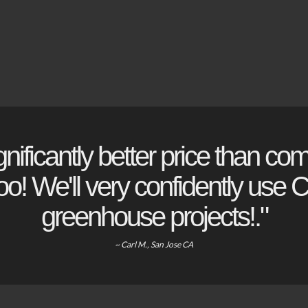
gnificantly better price than com
o! We'll very confidently use Ch
greenhouse projects!."
~ Carl M., San Jose CA