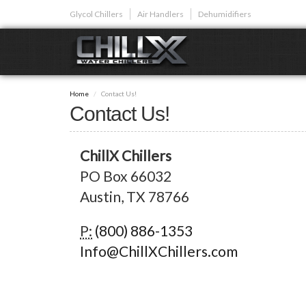
Skip
Glycol Chillers
Air Handlers
Dehumidifiers
to
main
content
GLYCOL CHI
Home
Contact Us!
Glycol chillers are
Contact Us!
front installed co
ChillX Chillers
PO Box 66032
Austin, TX 78766
Plunge Bath C
P:
(800) 886-1353
Info@ChillXChillers.com