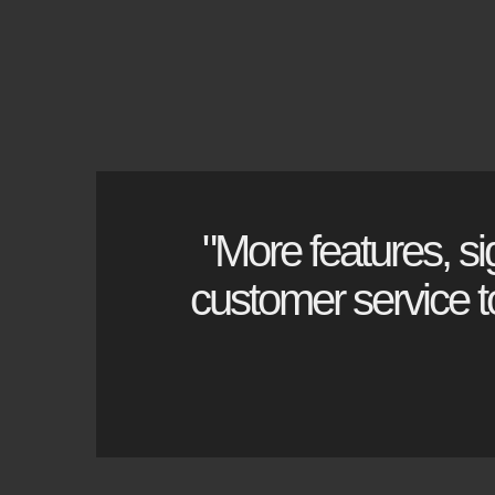
Used Chillers
"More features, si
customer service to