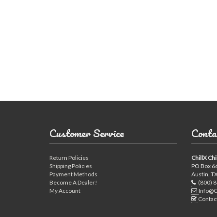
Horizontal Ch
Compact Chil
Customer Service
Conta
Return Policies
ChillX Chi
Fluid Coolers
Shipping Policies
PO Box 6
Payment Methods
Austin, T
Become A Dealer!
(800) 
My Account
Info@C
Contac