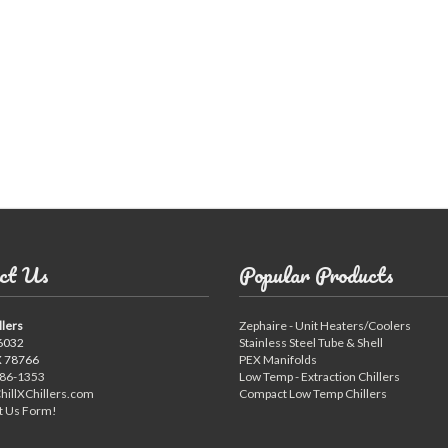
Compressed Air Dry
Dairy Chillers
Industrial Chillers
illers
Process Chillers
MRI/Mobile MRI Chill
Welding Chillers
Pool/Spa Chillers
lers
Water Cooled Chillers
ct Us
Popular Products
llers
Zephaire - Unit Heaters/Coolers
Stock Chillers
6032
Stainless Steel Tube & Shell
X 78766
PEX Manifolds
886-1353
Low Temp - Extraction Chillers
hillXChillers.com
Compact Low Temp Chillers
t Us Form!