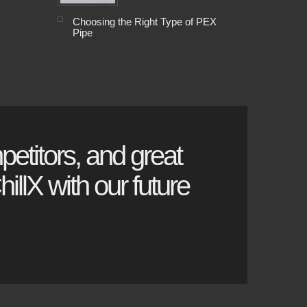
Choosing the Right Type of PEX
Pipe
petitors, and great
illX with our future