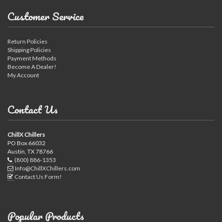
Customer Service
Return Policies
Shipping Policies
Payment Methods
Become A Dealer!
My Account
Contact Us
ChillX Chillers
PO Box 66032
Austin, TX 78766
(800) 886-1353
Info@ChillXChillers.com
Contact Us Form!
Popular Products