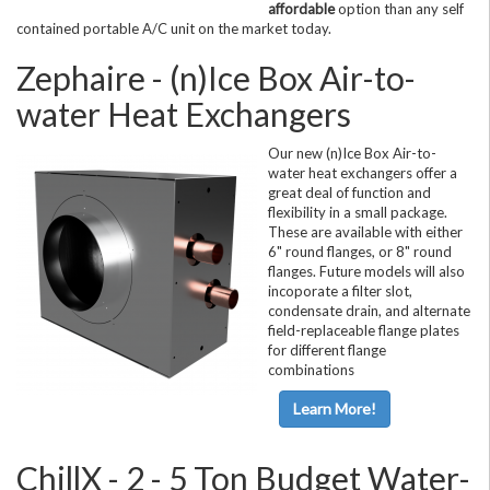
affordable
option than any self
contained portable A/C unit on the market today.
Zephaire - (n)Ice Box Air-to-
water Heat Exchangers
Our new (n)Ice Box Air-to-
water heat exchangers offer a
great deal of function and
flexibility in a small package.
These are available with either
6" round flanges, or 8" round
flanges. Future models will also
incoporate a filter slot,
condensate drain, and alternate
field-replaceable flange plates
for different flange
combinations
Learn More!
ChillX - 2 - 5 Ton Budget Water-