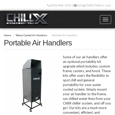
Skip
(800) 886-1353
|
Info@ChillXChillers.com
to
main
content
Toggl
naviga
Home
Water Cooled Air Handlers
Portable Air Handlers
Portable Air Handlers
Some of our air handlers offer
an optional portability kit
upgrade which includes: custom
frame, casters, and hood. These
kits offer users the flexibility to
spot chill and general
portability for your water
cooled system. Simply mount
your air handler to the frame,
run chilled water lines from your
ChillX chiller system, and off you
go! Our kits are a much more
convenient, efficient, and