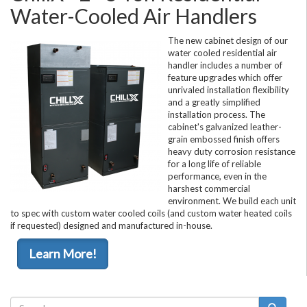
Water-Cooled Air Handlers
The new cabinet design of our
water cooled residential air
handler includes a number of
feature upgrades which offer
unrivaled installation flexibility
and a greatly simplified
installation process. The
cabinet's galvanized leather-
grain embossed finish offers
heavy duty corrosion resistance
for a long life of reliable
performance, even in the
harshest commercial
environment. We build each unit
to spec with custom water cooled coils (and custom water heated coils
if requested) designed and manufactured in-house.
Learn More!