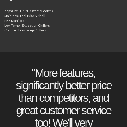
Zephaire - Unit Heaters/Coolers
Stainless Steel Tube & Shell
PEX Manifolds
Low Temp - Extraction Chillers
Compact Low Temp Chillers
"More features,
significantly better price
than competitors, and
great customer service
too! We'll very