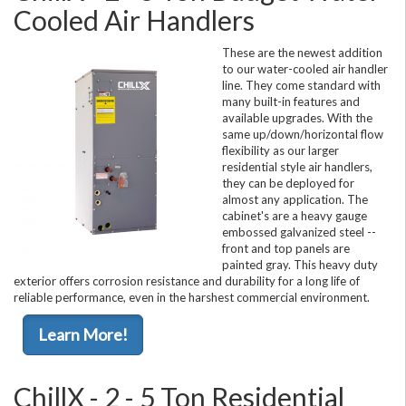
Cooled Air Handlers
These are the newest addition
to our water-cooled air handler
line. They come standard with
many built-in features and
available upgrades. With the
same up/down/horizontal flow
flexibility as our larger
residential style air handlers,
they can be deployed for
almost any application. The
cabinet's are a heavy gauge
embossed galvanized steel --
front and top panels are
painted gray. This heavy duty
exterior offers corrosion resistance and durability for a long life of
reliable performance, even in the harshest commercial environment.
Learn More!
ChillX - 2 - 5 Ton Residential