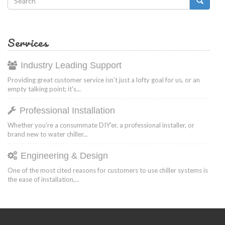
Search
form
Search
Services
Industry Leading Support
Providing great customer service isn't just a lofty goal for us, or an
empty talking point; it's...
Professional Installation
Whether you're a consummate DIY'er, a professional installer, or
brand new to water chiller...
Engineering & Design
One of the most cited reasons for customers to use chiller systems is
the ease of installation,...