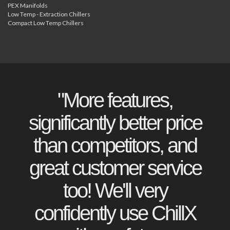
PEX Manifolds
Low Temp - Extraction Chillers
Compact Low Temp Chillers
"More features,
significantly better price
than competitors, and
great customer service
too! We'll very
confidently use ChillX