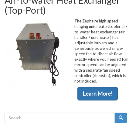
(Top-Port)
The Zephaire high speed
hanging unit heater/cooler air-
to-water heat exchanger (air
handler / unit heater) has
adjustable louvers and a
generously powered single-
speed fan to direct air flow
exactly where you need it! Fan
motor speed can be adjusted
with a separate fan speed
controller (rheostat), which is
not included.
Learn More!
Search
form
Search