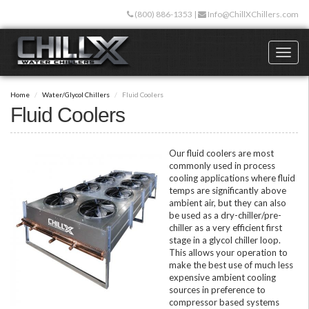
Skip
(800) 886-1353
|
Info@ChillXChillers.com
to
main
content
Toggl
naviga
Home
Water/Glycol Chillers
Fluid Coolers
Fluid Coolers
Our fluid coolers are most
commonly used in process
cooling applications where fluid
temps are significantly above
ambient air, but they can also
be used as a dry-chiller/pre-
chiller as a very efficient first
stage in a glycol chiller loop.
This allows your operation to
make the best use of much less
expensive ambient cooling
sources in preference to
compressor based systems