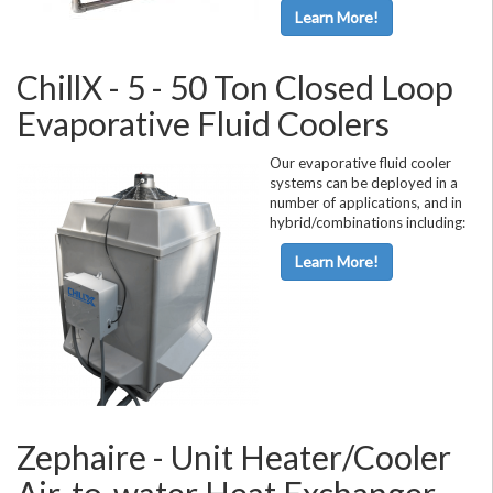
Learn More!
ChillX - 5 - 50 Ton Closed Loop
Evaporative Fluid Coolers
Our evaporative fluid cooler
systems can be deployed in a
number of applications, and in
hybrid/combinations including:
Learn More!
Zephaire - Unit Heater/Cooler
Air-to-water Heat Exchanger