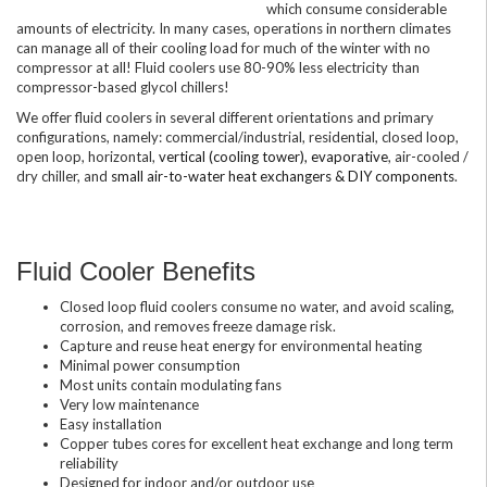
which consume considerable
amounts of electricity. In many cases, operations in northern climates
can manage all of their cooling load for much of the winter with no
compressor at all! Fluid coolers use 80-90% less electricity than
compressor-based glycol chillers!
We offer fluid coolers in several different orientations and primary
configurations, namely: commercial/industrial, residential, closed loop,
open loop, horizontal,
vertical (cooling tower), evaporative
, air-cooled /
dry chiller, and
small air-to-water heat exchangers & DIY components
.
Fluid Cooler Benefits
Closed loop fluid coolers consume no water, and avoid scaling,
corrosion, and removes freeze damage risk.
Capture and reuse heat energy for environmental heating
Minimal power consumption
Most units contain modulating fans
Very low maintenance
Easy installation
Copper tubes cores for excellent heat exchange and long term
reliability
Designed for indoor and/or outdoor use