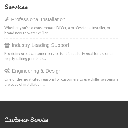
Services
Professional Installation
Whether you're a consummate DIY'er, a professional installer, or
brand new to water chiller...
Industry Leading Support
Providing great customer service isn't just a lofty goal for us, or an
empty talking point; it's...
Engineering & Design
One of the most cited reasons for customers to use chiller systems is
the ease of installation,...
Customer Service