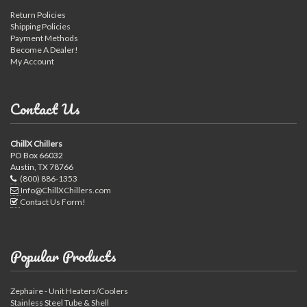
Return Policies
Shipping Policies
Payment Methods
Become A Dealer!
My Account
Contact Us
ChillX Chillers
PO Box 66032
Austin, TX 78766
(800) 886-1353
Info@ChillXChillers.com
Contact Us Form!
Popular Products
Zephaire - Unit Heaters/Coolers
Stainless Steel Tube & Shell