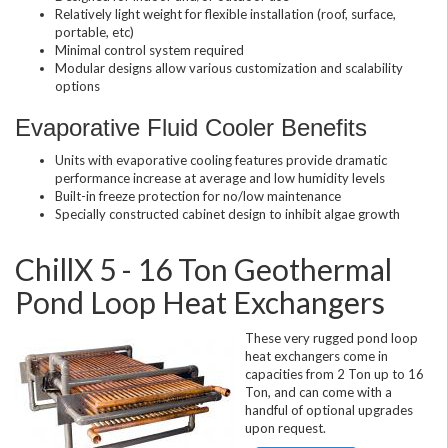
Relatively light weight for flexible installation (roof, surface,
portable, etc)
Minimal control system required
Modular designs allow various customization and scalability
options
Evaporative Fluid Cooler Benefits
Units with evaporative cooling features provide dramatic
performance increase at average and low humidity levels
Built-in freeze protection for no/low maintenance
Specially constructed cabinet design to inhibit algae growth
ChillX 5 - 16 Ton Geothermal
Pond Loop Heat Exchangers
These very rugged pond loop
heat exchangers come in
capacities from 2 Ton up to 16
Ton, and can come with a
handful of optional upgrades
upon request.