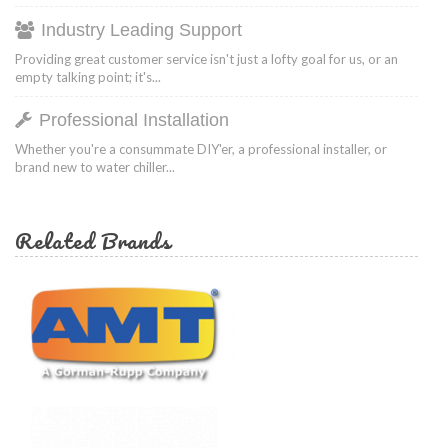
Industry Leading Support
Providing great customer service isn't just a lofty goal for us, or an
empty talking point; it's...
Professional Installation
Whether you're a consummate DIY'er, a professional installer, or
brand new to water chiller...
Related Brands