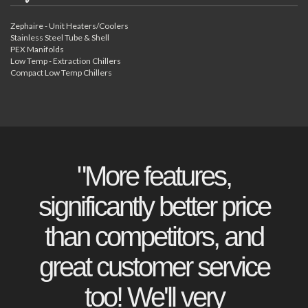
Zephaire - Unit Heaters/Coolers
Stainless Steel Tube & Shell
PEX Manifolds
Low Temp - Extraction Chillers
Compact Low Temp Chillers
"More features,
significantly better price
than competitors, and
great customer service
too! We'll very