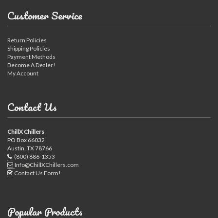
Customer Service
Return Policies
Shipping Policies
Payment Methods
Become A Dealer!
My Account
Contact Us
ChillX Chillers
PO Box 66032
Austin, TX 78766
(800) 886-1353
Info@ChillXChillers.com
Contact Us Form!
Popular Products