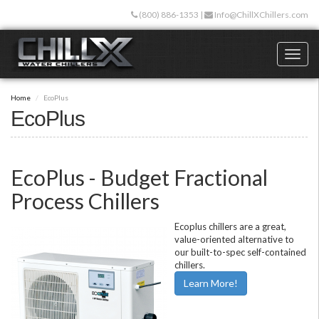
Skip
(800) 886-1353
|
Info@ChillXChillers.com
to
main
content
Toggl
naviga
Home
EcoPlus
EcoPlus
EcoPlus - Budget Fractional
Process Chillers
Ecoplus chillers are a great,
value-oriented alternative to
our built-to-spec self-contained
chillers.
Learn More!