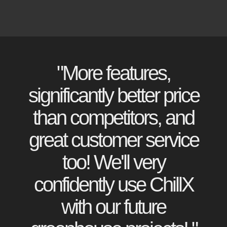
"More features,
significantly better price
than competitors, and
great customer service
too! We'll very
confidently use ChillX
with our future