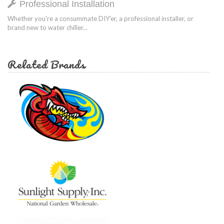
Professional Installation
Whether you're a consummate DIY'er, a professional installer, or
brand new to water chiller...
Related Brands