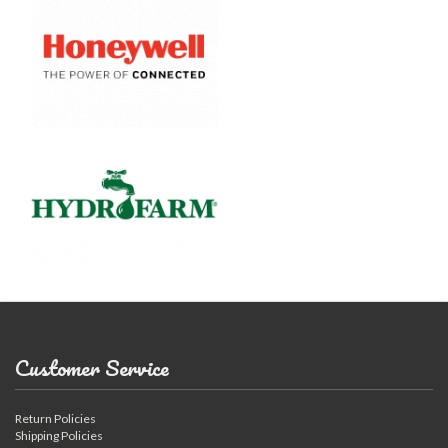
Customer Service
Return Policies
Shipping Policies