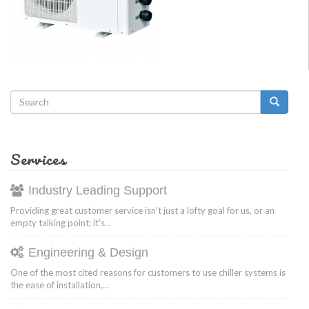
Search
form
Search
Services
Industry Leading Support
Providing great customer service isn't just a lofty goal for us, or an
empty talking point; it's...
Engineering & Design
One of the most cited reasons for customers to use chiller systems is
the ease of installation,...