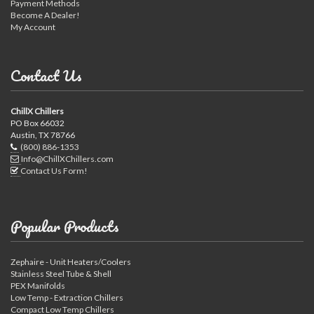
Payment Methods
Become A Dealer!
My Account
Contact Us
ChillX Chillers
PO Box 66032
Austin, TX 78766
(800) 886-1353
Info@ChillXChillers.com
Contact Us Form!
Popular Products
Zephaire - Unit Heaters/Coolers
Stainless Steel Tube & Shell
PEX Manifolds
Low Temp - Extraction Chillers
Compact Low Temp Chillers