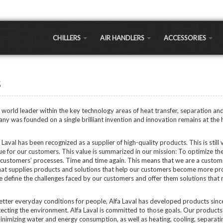
CHILLERS
AIR HANDLERS
ACCESSORIES
LLERS
Large Commercial
Air-to-Water Heat
Exchangers
 a significantly cheaper cooling option for most commercial and residential applications 
s
Small Commercial
sts 30% less expensive, but long term maintenance and running costs are as much as 30%
Chiller Coils
Portable Air Handlers
Shell and Tube
a world leader within the key technology areas of heat transfer, separation and
LEAVING WATER 
Residential Air Handlers
ny was founded on a single brilliant invention and innovation remains at the 
Sidearm Heat Excha
Regular Temp Chillers
Low Temp Chillers (LT
Brazed Plates
Laval has been recognized as a supplier of high-quality products. This is still v
hillers
Extra Low Temp Chille
ue for our customers. This value is summarized in our mission: To optimize th
Water Pumps
Ultra Low Temp Chille
customers’ processes. Time and time again. This means that we are a custom
Controllers
at supplies products and solutions that help our customers become more pr
Vertical Chillers
APPLICATIONS
 define the challenges faced by our customers and offer them solutions that
PEX Manifolds / Fitti
Greenhouse/Agricult
Fans & Blowers
better everyday conditions for people, Alfa Laval has developed products sin
Oil Extraction Chiller
ecting the environment. Alfa Laval is committed to those goals. Our products
Brewery Chillers
Ozone Generators
inimizing water and energy consumption, as well as heating, cooling, separati
Distillery Chillers