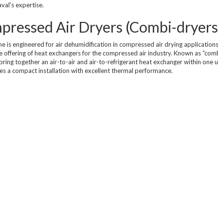
val's expertise.
Compressed Air Dry
Dairy Chillers
Industrial Chillers
illers
Process Chillers
mpressed Air Dryers (Combi-dryers
MRI/Mobile MRI Chill
Welding Chillers
ne is engineered for air dehumidification in compressed air drying applications
Pool/Spa Chillers
e offering of heat exchangers for the compressed air industry. Known as “com
 bring together an air-to-air and air-to-refrigerant heat exchanger within one u
es a compact installation with excellent thermal performance.
lers
Water Cooled Chillers
Stock Chillers