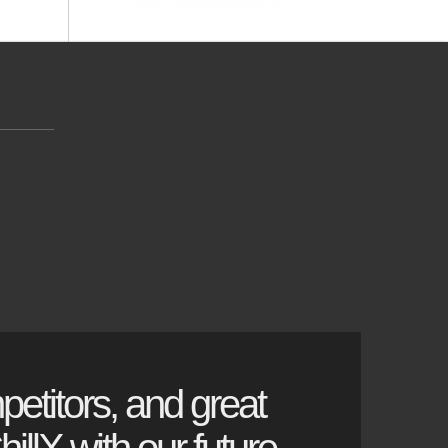
petitors, and great
illX with our future