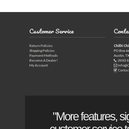
Customer Service
Conta
Return Policies
ChillX Chi
Shipping Policies
PO Box 6
Payment Methods
Austin, T
Become A Dealer!
(800) 
My Account
Info@C
Contac
"More features, si
customer service to