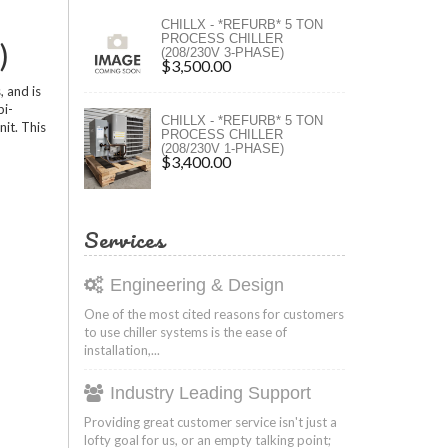
ers
CHILLX - *REFURB* 5 TON
PROCESS CHILLER
)
(208/230V 3-PHASE)
ers
$3,500.00
, and is
bi-
CHILLX - *REFURB* 5 TON
nit. This
PROCESS CHILLER
(208/230V 1-PHASE)
$3,400.00
Services
Engineering & Design
One of the most cited reasons for customers
to use chiller systems is the ease of
installation,...
Industry Leading Support
Providing great customer service isn't just a
lofty goal for us, or an empty talking point;