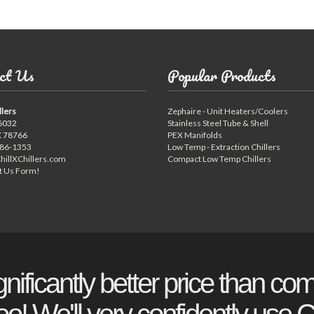
ct Us
Popular Products
llers
Zephaire - Unit Heaters/Coolers
6032
Stainless Steel Tube & Shell
X 78766
PEX Manifolds
886-1353
Low Temp - Extraction Chillers
hillXChillers.com
Compact Low Temp Chillers
t Us Form!
gnificantly better price than com
o! We'll very confidently use Ch