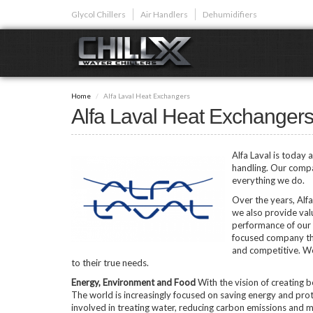
Skip
Glycol Chillers
Air Handlers
Dehumidifiers
to
main
content
GLYCOL CHI
Home
Alfa Laval Heat Exchangers
Glycol chillers are
Alfa Laval Heat Exchanger
front installed co
Alfa Laval is today 
handling. Our compa
everything we do.
Over the years, Alfa 
Plunge Bath C
we also provide val
performance of our 
focused company th
and competitive. We
to their true needs.
Energy, Environment and Food
With the vision of creating 
The world is increasingly focused on saving energy and prot
involved in treating water, reducing carbon emissions and m