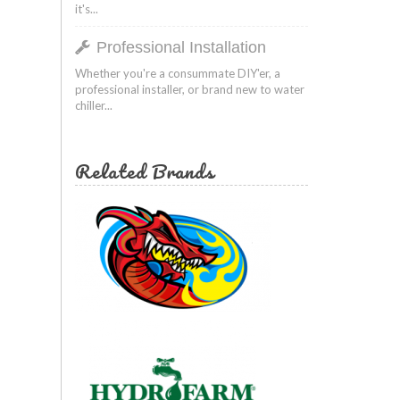
it's...
Professional Installation
Whether you're a consummate DIY'er, a
professional installer, or brand new to water
chiller...
Related Brands