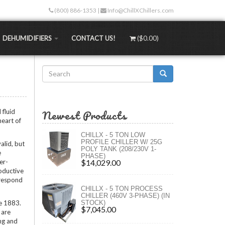
(800) 886-1353
|
Info@ChillXChillers.com
DEHUMIDIFIERS
CONTACT US!
(
$0.00
)
Search
Stand-alone Dehumidifiers
than traditional methods. Not only are the up-
form
Water-Cooled Dehumidifiers
 less too!
Search
Hydronic Dehumidifiers
Newest Products
 fluid
TEMPS
MASS Dehumidifiers
heart of
ngers
 (RT)
Portable Dehumidifiers
CHILLX - 5 TON LOW
)
PROFILE CHILLER W/ 25G
alid, but
rs (XLT)
POLY TANK (208/230V 1-
e
PHASE)
rs (ULT)
er-
$14,029.00
oductive
 respond
ngs
CHILLX - 5 TON PROCESS
ure
CHILLER (460V 3-PHASE) (IN
ce 1883.
STOCK)
s
$7,045.00
 are
ng and