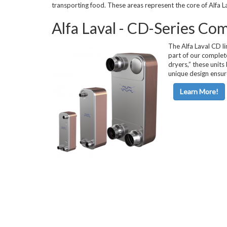
transporting food. These areas represent the core of Alfa La
Horizontal Ch
Alfa Laval - CD-Series Co
The Alfa Laval CD li
part of our complet
dryers,” these units
unique design ensur
Learn More!
Compact Chil
Fluid Coolers