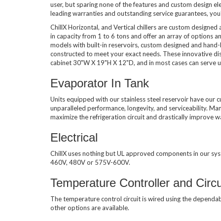
user, but sparing none of the features and custom design e
leading warranties and outstanding service guarantees, you'l
Used Chillers
ChillX Horizontal, and Vertical chillers are custom designed
in capacity from 1 to 6 tons and offer an array of options and
models with built-in reservoirs, custom designed and hand-b
constructed to meet your exact needs. These innovative distr
cabinet 30"W X 19"H X 12"D, and in most cases can serve up
Evaporator In Tank
Units equipped with our stainless steel reservoir have our c
unparalleled performance, longevity, and serviceability. Man
maximize the refrigeration circuit and drastically improve
Electrical
ChillX uses nothing but UL approved components in our sy
460V, 480V or 575V-600V.
Temperature Controller and Circu
The temperature control circuit is wired using the dependa
other options are available.