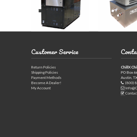
Customer Service
Conta
Return Policies
ChillX Chi
Shipping Policies
PO Box 6
Payment Methods
Austin, T
Become A Dealer!
(800) 
My Account
Info@C
Contac