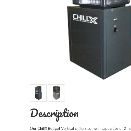
Horizontal Ch
Compact Chil
Fluid Coolers
Description
Our ChillX Budget Vertical chillers come in capacities of 2