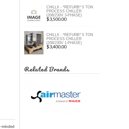
ct Methods
ers
CHILLX - *REFURB* 5 TON
PROCESS CHILLER
(208/230V 3-PHASE)
ers
$3,500.00
CHILLX - *REFURB* 5 TON
PROCESS CHILLER
(208/230V 1-PHASE)
$3,400.00
Related Brands
et-minded