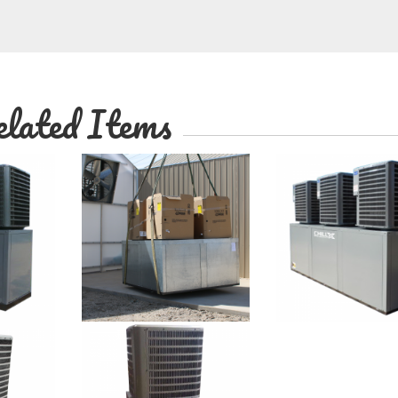
lated Items