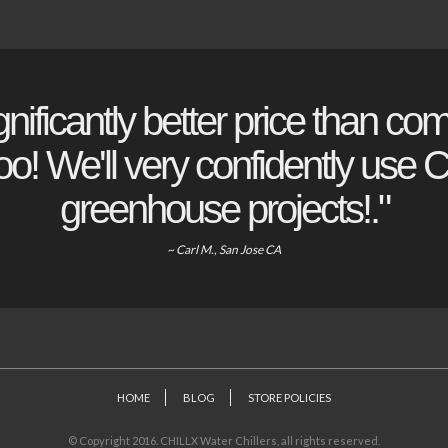
gnificantly better price than com
o! We'll very confidently use Ch
greenhouse projects!."
~ Carl M., San Jose CA
HOME
BLOG
STORE POLICIES
© Copyright 2016. CHILLX Water Chillers, all rights reserved.