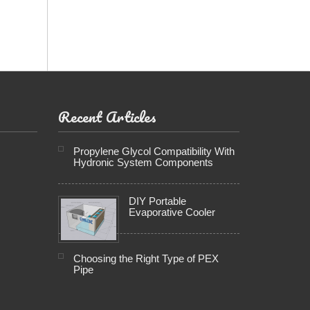
Recent Articles
Propylene Glycol Compatibility With
Hydronic System Components
DIY Portable
Evaporative Cooler
Choosing the Right Type of PEX
Pipe