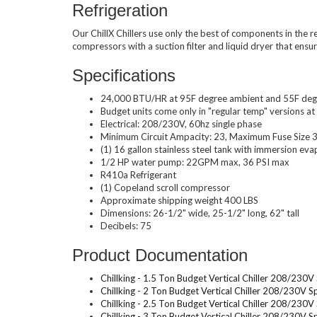
Refrigeration
Our ChillX Chillers use only the best of components in the r
compressors with a suction filter and liquid dryer that ensu
Specifications
24,000 BTU/HR at 95F degree ambient and 55F deg
Budget units come only in "regular temp" versions a
Electrical: 208/230V, 60hz single phase
Minimum Circuit Ampacity: 23, Maximum Fuse Size
(1) 16 gallon stainless steel tank with immersion eva
1/2 HP water pump: 22GPM max, 36 PSI max
R410a Refrigerant
(1) Copeland scroll compressor
Approximate shipping weight 400 LBS
Dimensions: 26-1/2" wide, 25-1/2" long, 62" tall
Decibels: 75
Product Documentation
Chillking - 1.5 Ton Budget Vertical Chiller 208/230
Chillking - 2 Ton Budget Vertical Chiller 208/230V 
Chillking - 2.5 Ton Budget Vertical Chiller 208/230
Chillking - 3 Ton Budget Vertical Chiller 208/230V 