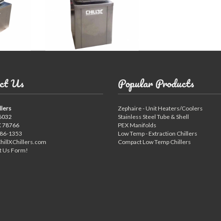
ct Us
Popular Products
llers
Zephaire - Unit Heaters/Coolers
6032
Stainless Steel Tube & Shell
X 78766
PEX Manifolds
886-1353
Low Temp - Extraction Chillers
hillXChillers.com
Compact Low Temp Chillers
t Us Form!