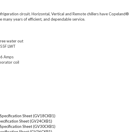
efrigeration circuit. Horizontal, Vertical and Remote chillers have Copeland®
re many years of efficient, and dependable service.
ree water out
t 55F LWT
 36 Amps
porator coil
V Specification Sheet (GV18CKB1)
Specification Sheet (GV24CKB1)
V Specification Sheet (GV30CKB1)
Specification Sheet (GV36CKB1)