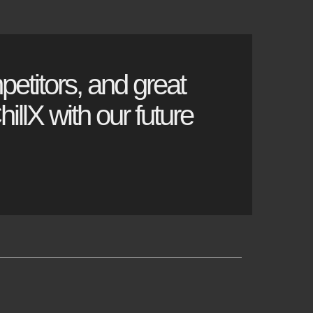
petitors, and great
illX with our future