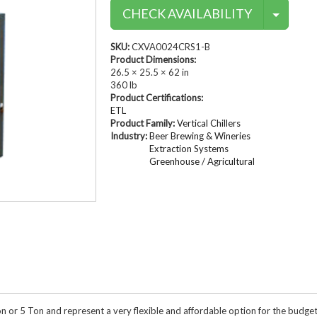
Conta
Compressed Air Dry
CHECK AVAILABILITY
Dairy Chillers
Industrial Chillers
illers
Process Chillers
MRI/Mobile MRI Chill
SKU:
CXVA0024CRS1-B
Welding Chillers
Product Dimensions:
Pool/Spa Chillers
26.5 × 25.5 × 62 in
360 lb
Product Certifications:
ETL
Product Family:
Vertical Chillers
Industry:
Beer Brewing & Wineries
lers
Water Cooled Chillers
Extraction Systems
Greenhouse / Agricultural
Stock Chillers
 Ton or 5 Ton and represent a very flexible and affordable option for the budg