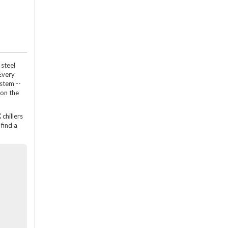
 steel
Every
ystem --
 on the
 chillers
find a