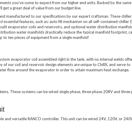
lements you've come to expect from our higher end units. Backed by the same
l get a great deal of value from our budget line.
 and manufactured to our specifications by our expert craftsman. These chiller
 essential features, such as: auto fill mechanism on all self-contained-chiller 
uilt evaporator coils and reservoirs, and optional water distribution manifol
ibution water manifolds drastically reduce the typical manifold footprint, can
 to ten pieces of equipment from a single manifold!
ustom evaporator coil assembled right in the tank, with no internal welds offe
y of our coil and reservoir design elements are unique to ChillX, and serve to
 water flow around the evaporator in order to attain maximum heat exchange.
stems. These systems can be wired single phase, three phase 208V and three
it
ble and versatile RANCO controller. This unit can be wired 24V, 120V, or 24