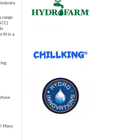
 industry
s range
(SCC)
ds
 fit in a
ring
 phase
0V. Many