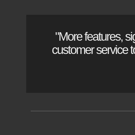
"More features, si
customer service to