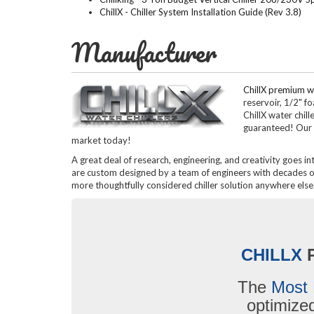
ChillX - Chiller System Installation Guide (Rev 3.8)
Manufacturer
ChillX premium wa
reservoir, 1/2" f
ChillX water chil
guaranteed! Our 
market today!
A great deal of research, engineering, and creativity goes in
are custom designed by a team of engineers with decades of 
more thoughtfully considered chiller solution anywhere else
CHILLX
The
Most 
optimiz