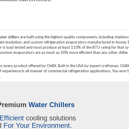
ter chillers
are built using the highest quality components, including stainless
oam insulation, and custom refrigeration evaporators manufactured in-house. 
ler is load tested and must produce at least 110% of the BTU rating for that s
custom evaporators are as much as 20% more efficient than any other chiller
to every product offered by ChillX. Built in the USA by expert craftsman, ChillX
experience in all manner of commercial refrigeration applications. You won't 
.
Premium
Water Chillers
Efficient
cooling solutions
ed
For Your Environment.