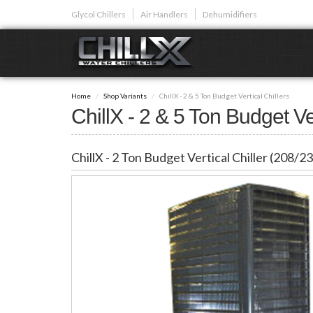
Skip
Glycol Chillers
Air Handlers
Dehumidifiers
to
main
content
GLYCOL CHI
Home
Shop Variants
ChillX - 2 & 5 Ton Budget Vertical Chillers
Glycol chillers are
ChillX - 2 & 5 Ton Budget Ver
front installed co
ChillX - 2 Ton Budget Vertical Chiller (208/
Plunge Bath C