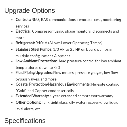
Upgrade Options
Controls:
BMS, BAS communications, remote access, monitoring
services
Electrical:
Compressor fusing, phase monitors, disconnects and
more
Refrigerant:
R404A (Allows Lower Operating Temps)
Stainless Steel Pumps:
1/3 HP to 25 HP on board pumps in
multiple configurations & options
Low Ambient Protection:
Head pressure control for low ambient
temperatures down to -20
Fluid Piping Upgrades:
Flow meters, pressure gauges, low flow
bypass valves, and more
Coastal Protection/Hazardous Environments:
Heresite coating,
"Gold" and Copper condenser coils
Extended Warranty:
4 year extended compressor warranty
Other Options:
Tank sight glass, city water recovery, low liquid
level alerts, etc.
Specifications