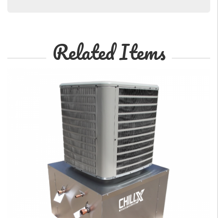
Related Items