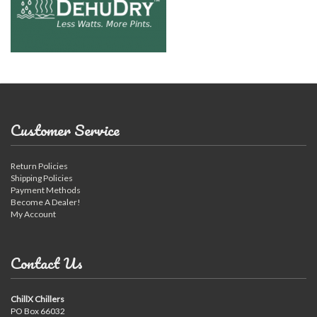
Customer Service
Return Policies
Shipping Policies
Payment Methods
Become A Dealer!
My Account
Contact Us
ChillX Chillers
PO Box 66032