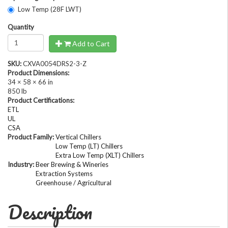
Low Temp (28F LWT)
Quantity
Add to Cart
SKU:
CXVA0054DRS2-3-Z
Product Dimensions:
34 × 58 × 66 in
850 lb
Product Certifications:
ETL
UL
CSA
Product Family:
Vertical Chillers
Low Temp (LT) Chillers
Extra Low Temp (XLT) Chillers
Industry:
Beer Brewing & Wineries
Extraction Systems
Greenhouse / Agricultural
Description