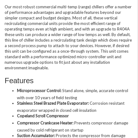
Our most robust commercial multi-temp (range) chillers offer a number
of performance advantages and upgradable features beyond our
simpler compact and budget designs. Most of all, these vertical
recirculating commercial units provide the most efficient range of
operating temps even at high ambient, and with an upgrade to R404A
these units can produce a wider range of low temps as well. By default,
this line of chiller includes a recirculating tank design which does require
a second process pump to attach to your devices. However, if desired
this unit can be configured as a once-through system. This unit comes
standard with a performance optimized micro-controller unit and
numerous upgrade options to fit just about any installation
environment imaginable.
Features
Microprocessor Control:
Stand alone, simple, accurate control
with over 10 years of field testing
Stainless Steel Brazed Plate Evaporator:
Corrosion resistant
evaporator wrapped in closed cell insulation
Copeland Scroll Compressor
Compressor Crankcase Heater:
Prevents compressor damage
caused by cold refrigerant on startup
Suction Accumulator:
Protects the compressor from damage