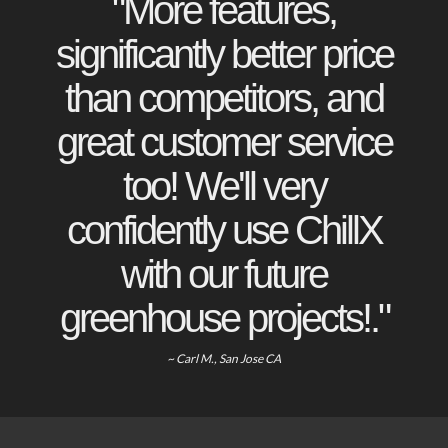
"More features,
significantly better price
than competitors, and
great customer service
too! We'll very
confidently use ChillX
with our future
greenhouse projects!."
~ Carl M., San Jose CA