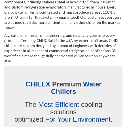
components, including stainless steel reservoir, 1/2" foam insulation,
and custom refrigeration evaporators manufactured in-house. Every
ChillX water chiller is load tested and must produce at least 110% of
the BTU rating for that system -- guaranteed! Our custom evaporators
are as much as 20% more efficient than any other chiller on the market
today!
A great deal of research, engineering, and creativity goes into every
product offered by ChillX. Built in the USA by expert craftsman, ChillX
chillers are custom designed by a team of engineers with decades of
experience in all manner of commercial refrigeration applications. You
won't find a more thoughtfully considered chiller solution anywhere
else.
CHILLX
Premium
Water
Chillers
The
Most Efficient
cooling
solutions
optimized
For Your Environment.