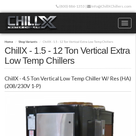
Skip
(800) 886-1353
|
Info@ChillXChillers.com
to
main
content
Toggl
naviga
Home
Shop Variants
ChillX - 1.5 - 12 Ton Vertical Extra Low Temp Chillers
ChillX - 1.5 - 12 Ton Vertical Extra
Low Temp Chillers
ChillX - 4.5 Ton Vertical Low Temp Chiller W/ Res (HA)
(208/230V 1-P)