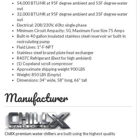
54,000 BTU/HR at 95F degree ambient and 55F degree water
out
32,000 BTU/HR at 95F degree ambient and 35F degree water
out
Electrical: 208/230V, 60hz single phase
Minimum Circuit Ampacity: 50, Maximum Fuse Size 75 Amps
Built-in 40 gallon insulated stainless steel reservoir w/ built-in
recirculating pump
Fluid Lines: 1"-F-NPT
Stainless steel brazed plate heat exchanger
R407C Refrigerant (Best for high ambient)
(1) Copeland scroll compressor
Approximate shipping weight 900 LBS
Weight: 850 LBS (Empty)
Dimensions: 34" wide, 58" long, 66" tall
Manufacturer
ChillX premium water chillers
are built using the highest quality