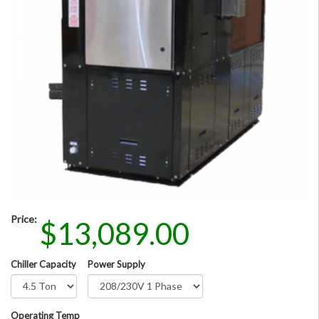
Price:
$13,089.00
Chiller Capacity
Power Supply
Operating Temp