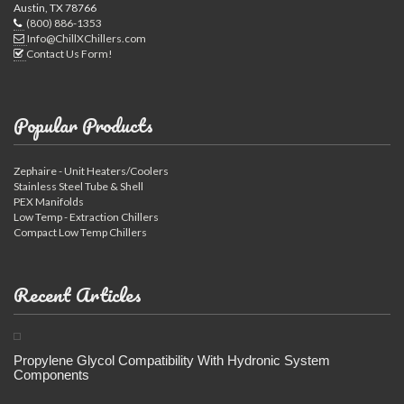
Austin, TX 78766
(800) 886-1353
Info@ChillXChillers.com
Contact Us Form!
Popular Products
Zephaire - Unit Heaters/Coolers
Stainless Steel Tube & Shell
PEX Manifolds
Low Temp - Extraction Chillers
Compact Low Temp Chillers
Recent Articles
Propylene Glycol Compatibility With Hydronic System
Components