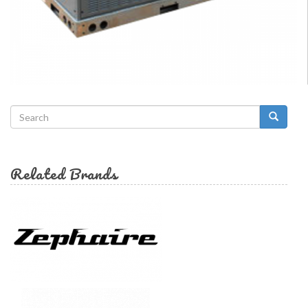
Search
form
Search
Related Brands