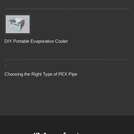
DIY Portable Evaporative Cooler
Choosing the Right Type of PEX Pipe