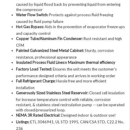
caused by liquid flood back by preventing liquid from entering
the compressor
Water Flow Switch:
Protects against process fluid freezing
caused by fluid pump failure
Hot Gas Bypass:
Aids in the prevention of evaporator freeze ups
and capacity control
Copper Tube/Aluminum Fin Condenser:
Rust resistant and high
CFM
Painted Galvanized Steel Metal Cabinet:
Sturdy, corrosion
resistance, professional appearance
Insulated Process Fluid Lines:v Maximum thermal efficiency
Factory Load Tested:
Ensures the unit meets the customer's
performance designed criteria and arrives in working order
Full Refrigerant Charge:
Hassle free and more efficient
installation
Generously Sized Stainless Steel Reservoir:
Closed cell insulation
for increase temperature control with reliable, corrosion
resistant, & stainless steel recirculation pump -- can be operated
with closed/pressurized loop.
NEMA 3R Rated Electrical:
Designed indoor & outdoor use!
Listings:
ETL 3046941, UL STD 1995, CAN/CSA STD, C22.2 No.
236